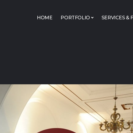
HOME
PORTFOLIO
SERVICES & F