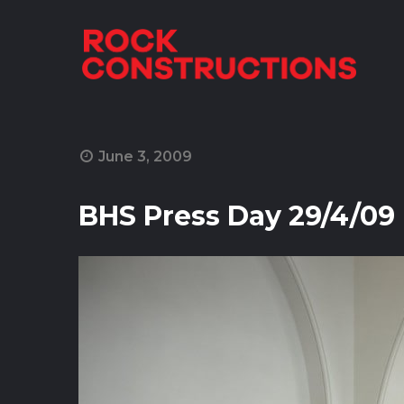
Skip to content
June 3, 2009
BHS Press Day 29/4/09