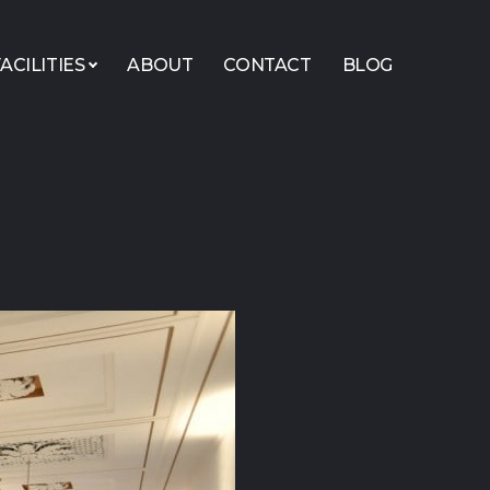
ACILITIES
ABOUT
CONTACT
BLOG