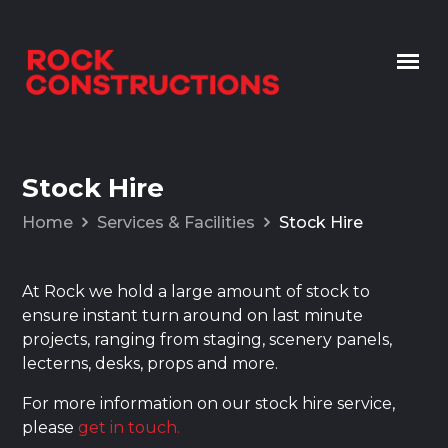
Skip to content
Stock Hire
Home
Services & Facilities
Stock Hire
At Rock we hold a large amount of stock to
ensure instant turn around on last minute
projects, ranging from staging, scenery panels,
lecterns, desks, props and more.
For more information on our stock hire service,
please
get in touch.