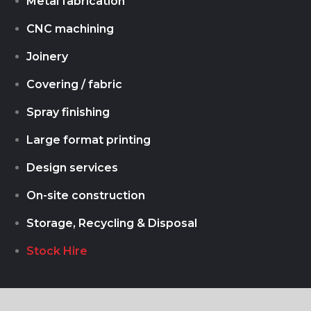
Metal fabrication
CNC machining
Joinery
Covering / fabric
Spray finishing
Large format printing
Design services
On-site construction
Storage, Recycling & Disposal
Stock Hire