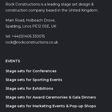
Rock Constructions is a leading stage set design &
construction company based in the United Kingdom.
Main Road, Holbeach Drove,
Spalding, Lincs PE12 0SE, UK
tel: +44(0)1406 330015
rock@rockconstructions.co.uk
EVENTS
Stage sets for Conferences
Stage sets for Sporting Events
Stage sets for Exhibitions
Stage sets for Award Ceremonies & Gala Dinners
Stage sets for Marketing Events & Pop-up Shops