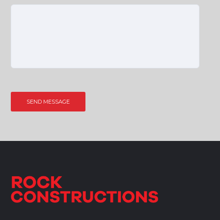
Please leave this field empty.