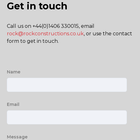
Get in touch
Call us on +44(0)1406 330015, email
rock@rockconstructions.co.uk
, or use the contact
form to get in touch.
Name
Email
Message