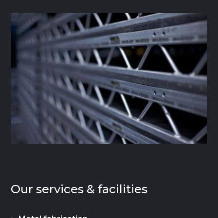
Our services & facilities