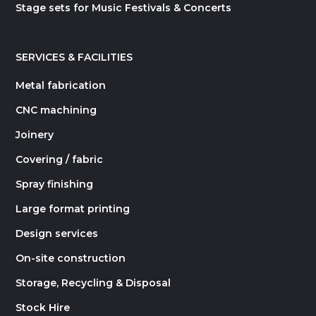
Stage sets for Music Festivals & Concerts
SERVICES & FACILITIES
Metal fabrication
CNC machining
Joinery
Covering / fabric
Spray finishing
Large format printing
Design services
On-site construction
Storage, Recycling & Disposal
Stock Hire