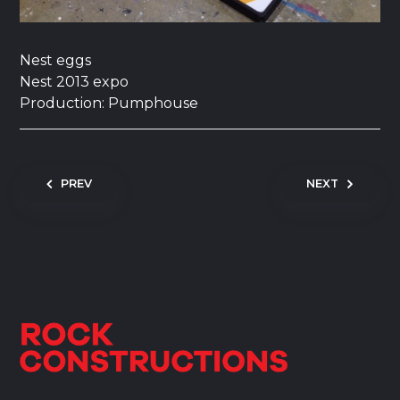
Nest eggs
Nest 2013 expo
Production: Pumphouse
Post navigation
PREV
NEXT