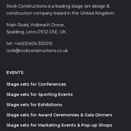
Rock Constructions is a leading stage set design &
construction company based in the United Kingdom.
Main Road, Holbeach Drove,
Spalding, Lincs PE12 0SE, UK
tel: +44(0)1406 330015
rock@rockconstructions.co.uk
EVENTS
Stage sets for Conferences
Stage sets for Sporting Events
Stage sets for Exhibitions
Stage sets for Award Ceremonies & Gala Dinners
Stage sets for Marketing Events & Pop-up Shops