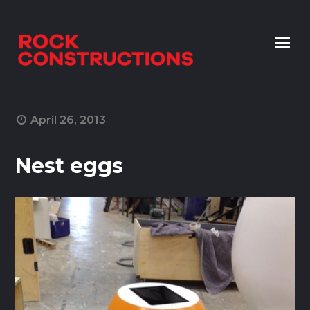
Skip to content
April 26, 2013
Nest eggs