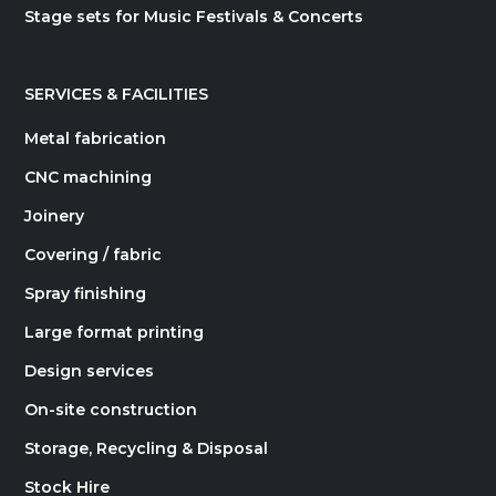
Stage sets for Music Festivals & Concerts
SERVICES & FACILITIES
Metal fabrication
CNC machining
Joinery
Covering / fabric
Spray finishing
Large format printing
Design services
On-site construction
Storage, Recycling & Disposal
Stock Hire