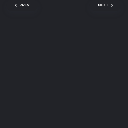
Post navigation
PREV
NEXT