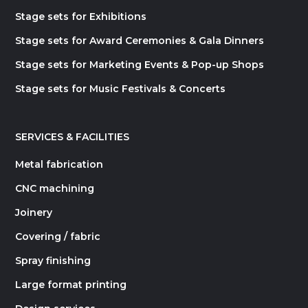
Stage sets for Exhibitions
Stage sets for Award Ceremonies & Gala Dinners
Stage sets for Marketing Events & Pop-up Shops
Stage sets for Music Festivals & Concerts
SERVICES & FACILITIES
Metal fabrication
CNC machining
Joinery
Covering / fabric
Spray finishing
Large format printing