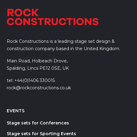
Rock Constructions is a leading stage set design &
construction company based in the United Kingdom.
Main Road, Holbeach Drove,
Spalding, Lincs PE12 0SE, UK
tel: +44(0)1406 330015
rock@rockconstructions.co.uk
EVENTS
Stage sets for Conferences
Stage sets for Sporting Events