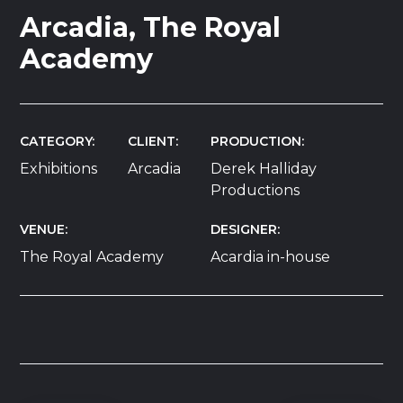
Arcadia, The Royal
Academy
CATEGORY
CLIENT
PRODUCTION
Exhibitions
Arcadia
Derek Halliday
Productions
VENUE
DESIGNER
The Royal Academy
Acardia in-house