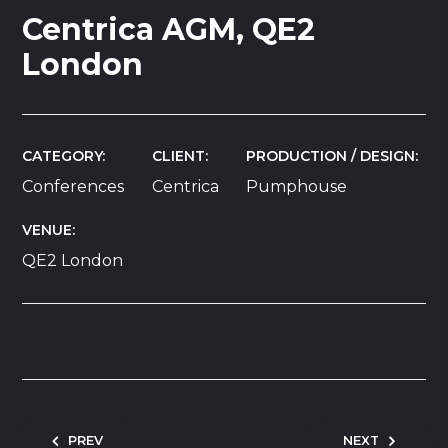
Centrica AGM, QE2
London
CATEGORY
CLIENT
PRODUCTION / DESIGN
Conferences
Centrica
Pumphouse
VENUE
QE2 London
Post navigation
PREV
NEXT