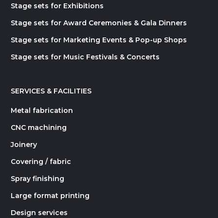
Stage sets for Exhibitions
Stage sets for Award Ceremonies & Gala Dinners
Stage sets for Marketing Events & Pop-up Shops
Stage sets for Music Festivals & Concerts
SERVICES & FACILITIES
Metal fabrication
CNC machining
Joinery
Covering / fabric
Spray finishing
Large format printing
Design services