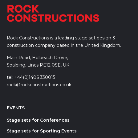
Rock Constructions is a leading stage set design &
construction company based in the United Kingdom.
Main Road, Holbeach Drove,
Spalding, Lincs PE12 0SE, UK
tel: +44(0)1406 330015
rock@rockconstructions.co.uk
EVENTS
Stage sets for Conferences
Stage sets for Sporting Events