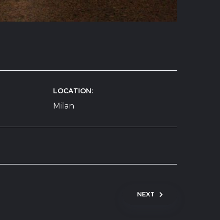
LOCATION
Milan
NEXT