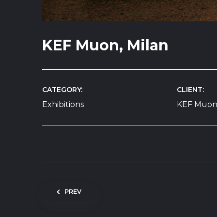
KEF Muon, Milan
CATEGORY
CLIENT
Exhibitions
KEF Muo
Post navigation
PREV