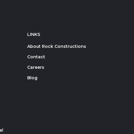
LINKS
About Rock Constructions
Contact
Careers
Blog
al