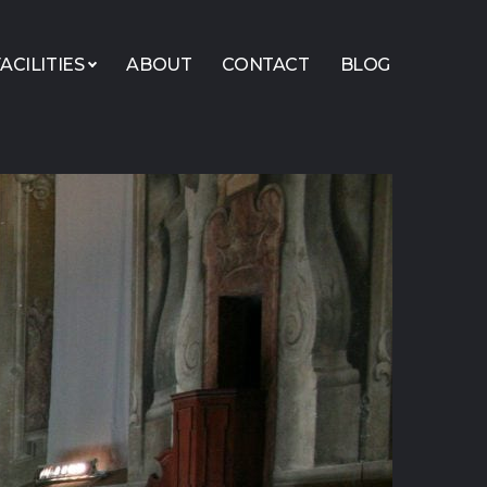
ACILITIES
ABOUT
CONTACT
BLOG