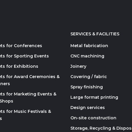
SERVICES & FACILITIES
ets for Conferences
Metal fabrication
ts for Sporting Events
CNC machining
ts for Exhibitions
Joinery
ets for Award Ceremonies &
Covering / fabric
nners
Spray finishing
ets for Marketing Events &
Large format printing
 Shops
Design services
ts for Music Festivals &
On-site construction
s
Storage, Recycling & Dispos