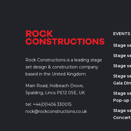
EVENTS
Stage s
Stage se
Rock Constructions is a leading stage
Stage se
set design & construction company
based in the United Kingdom.
Stage s
Gala Di
Main Road, Holbeach Drove,
Spalding, Lincs PE12 0SE, UK
Stage s
Pop-up
tel: +44(0)1406 330015
Stage se
rock@rockconstructions.co.uk
Concert