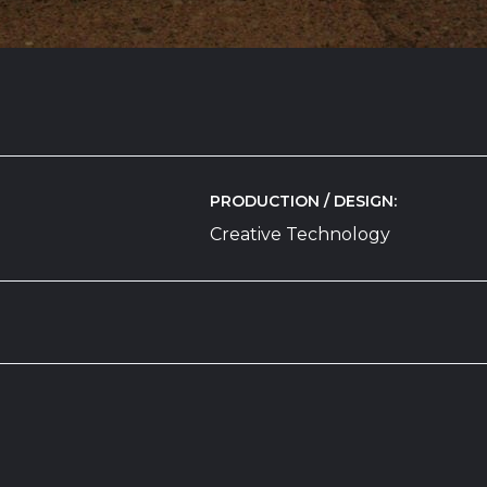
PRODUCTION / DESIGN
n
Creative Technology