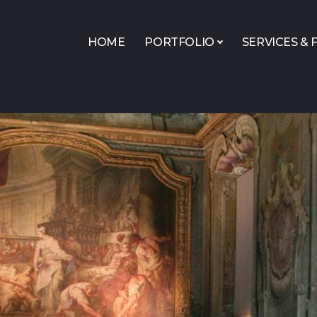
HOME
PORTFOLIO
SERVICES & F