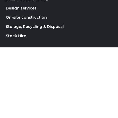
Design services
On-site construction
Storage, Recycling & Disposal
Stock Hire
LINKS
About Rock Constructions
Contact
Careers
Blog
Website by
Supernova Design