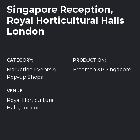
Singapore Reception,
Royal Horticultural Halls
London
CATEGORY
PRODUCTION
Marketing Events &
Freeman XP Singapore
Pop-up Shops
VENUE
Royal Horticultural
Halls, London