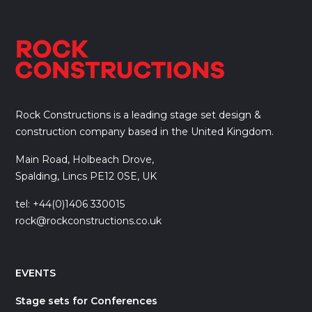
Rock Constructions is a leading stage set design &
construction company based in the United Kingdom.
Main Road, Holbeach Drove,
Spalding, Lincs PE12 0SE, UK
tel: +44(0)1406 330015
rock@rockconstructions.co.uk
EVENTS
Stage sets for Conferences