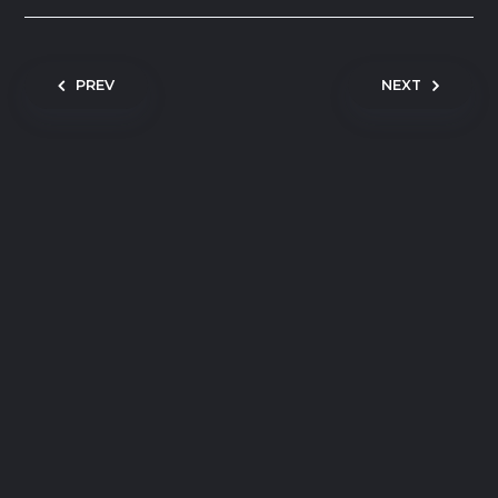
Post navigation
PREV
NEXT