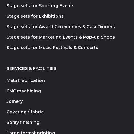
Stage sets for Sporting Events
Stage sets for Exhibitions
Stage sets for Award Ceremonies & Gala Dinners
Stage sets for Marketing Events & Pop-up Shops
Stage sets for Music Festivals & Concerts
SERVICES & FACILITIES
Metal fabrication
CNC machining
Joinery
Covering / fabric
Spray finishing
Large format printing