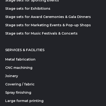
Stage sets for Sporting Events
Stage sets for Exhibitions
Stage sets for Award Ceremonies & Gala Dinners
Stage sets for Marketing Events & Pop-up Shops
Stage sets for Music Festivals & Concerts
SERVICES & FACILITIES
Metal fabrication
CNC machining
Joinery
Covering / fabric
Spray finishing
Large format printing