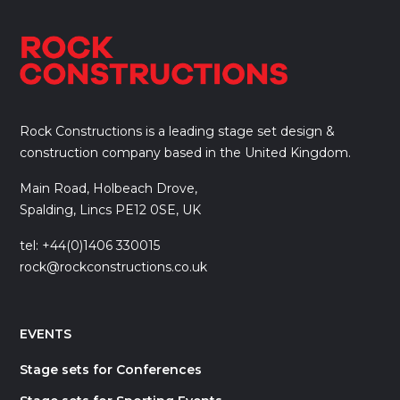
Rock Constructions is a leading stage set design &
construction company based in the United Kingdom.
Main Road, Holbeach Drove,
Spalding, Lincs PE12 0SE, UK
tel: +44(0)1406 330015
rock@rockconstructions.co.uk
EVENTS
Stage sets for Conferences