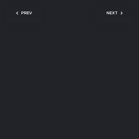
Post navigation
PREV
NEXT