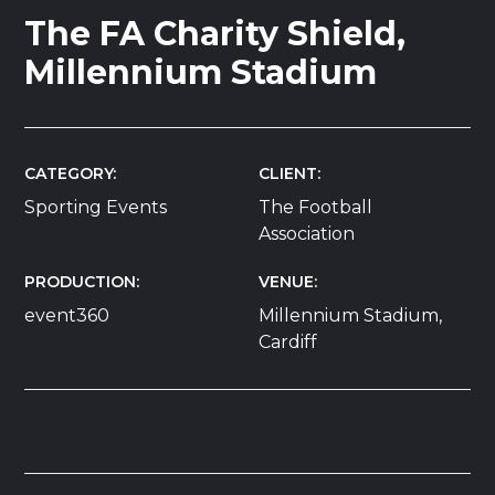
The FA Charity Shield,
Millennium Stadium
CATEGORY
CLIENT
Sporting Events
The Football
Association
PRODUCTION
VENUE
event360
Millennium Stadium,
Cardiff