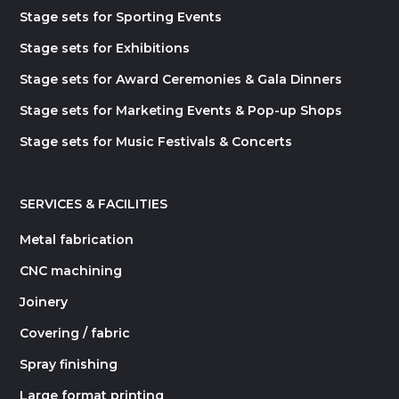
Stage sets for Sporting Events
Stage sets for Exhibitions
Stage sets for Award Ceremonies & Gala Dinners
Stage sets for Marketing Events & Pop-up Shops
Stage sets for Music Festivals & Concerts
SERVICES & FACILITIES
Metal fabrication
CNC machining
Joinery
Covering / fabric
Spray finishing
Large format printing