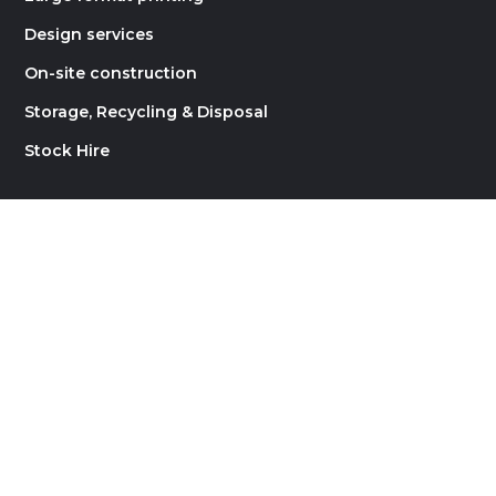
Design services
On-site construction
Storage, Recycling & Disposal
Stock Hire
LINKS
About Rock Constructions
Contact
Careers
Blog
Website by
Supernova Design