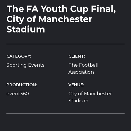
The FA Youth Cup Final,
City of Manchester
Stadium
CATEGORY
CLIENT
Sporting Events
The Football
Association
PRODUCTION
VENUE
event360
City of Manchester
Stadium