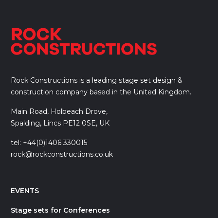
Rock Constructions is a leading stage set design &
construction company based in the United Kingdom.
Main Road, Holbeach Drove,
Spalding, Lincs PE12 0SE, UK
tel: +44(0)1406 330015
rock@rockconstructions.co.uk
EVENTS
Stage sets for Conferences