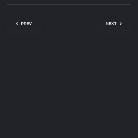
Post navigation
PREV
NEXT