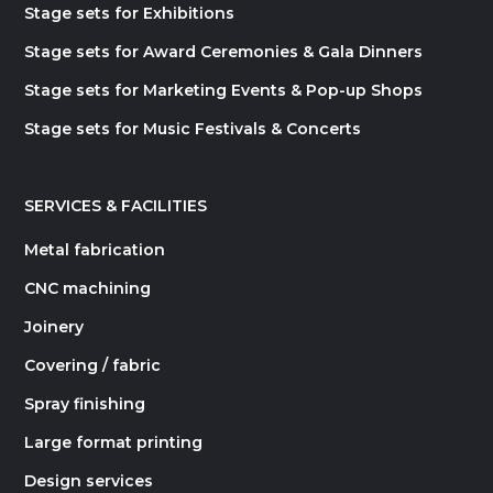
Stage sets for Exhibitions
Stage sets for Award Ceremonies & Gala Dinners
Stage sets for Marketing Events & Pop-up Shops
Stage sets for Music Festivals & Concerts
SERVICES & FACILITIES
Metal fabrication
CNC machining
Joinery
Covering / fabric
Spray finishing
Large format printing
Design services