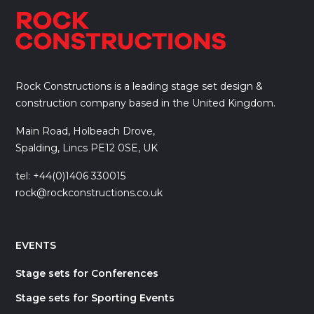
Rock Constructions is a leading stage set design &
construction company based in the United Kingdom.
Main Road, Holbeach Drove,
Spalding, Lincs PE12 0SE, UK
tel: +44(0)1406 330015
rock@rockconstructions.co.uk
EVENTS
Stage sets for Conferences
Stage sets for Sporting Events