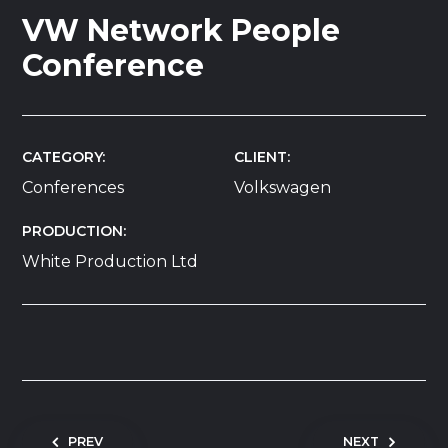
VW Network People
Conference
CATEGORY
CLIENT
Conferences
Volkswagen
PRODUCTION
White Production Ltd
Post navigation
PREV
NEXT