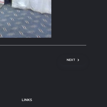
NEXT
LINKS