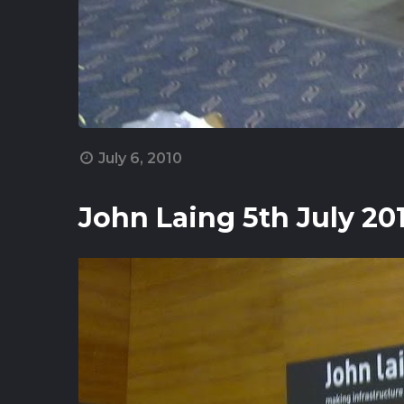
July 6, 2010
John Laing 5th July 20