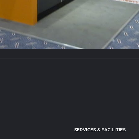
SERVICES & FACILITIES