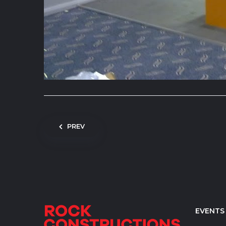
Post navigation
PREV
EVENTS