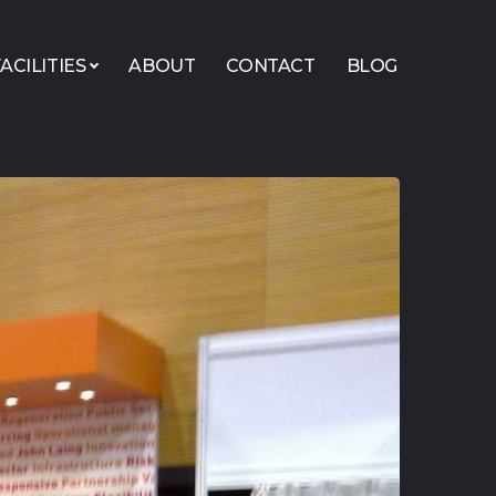
ACILITIES
ABOUT
CONTACT
BLOG