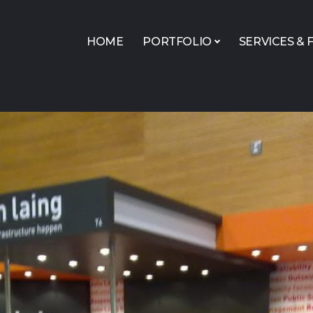
HOME
PORTFOLIO
SERVICES & F