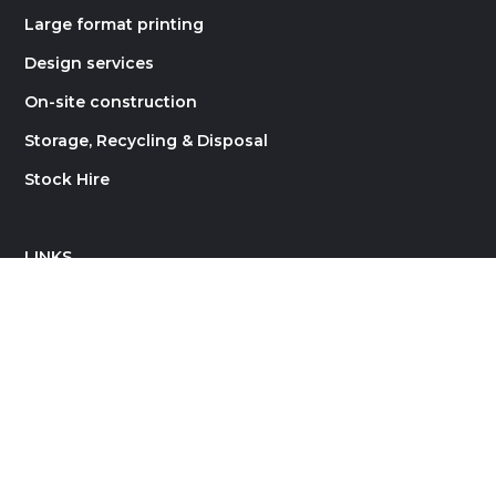
Large format printing
Design services
On-site construction
Storage, Recycling & Disposal
Stock Hire
LINKS
About Rock Constructions
Contact
Careers
Blog