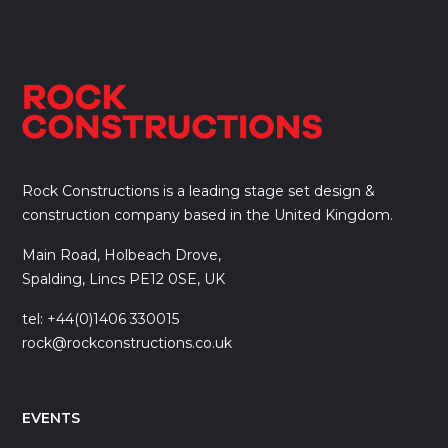
Rock Constructions is a leading stage set design &
construction company based in the United Kingdom.
Main Road, Holbeach Drove,
Spalding, Lincs PE12 0SE, UK
tel: +44(0)1406 330015
rock@rockconstructions.co.uk
EVENTS