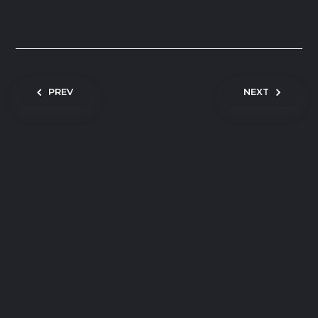
Post navigation
PREV
NEXT