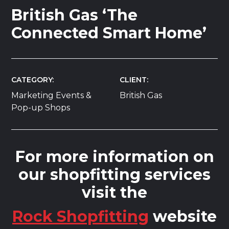
British Gas ‘The
Connected Smart Home’
CATEGORY
CLIENT
Marketing Events &
British Gas
Pop-up Shops
For more information on
our shopfitting services
visit the
Rock Shopfitting
website