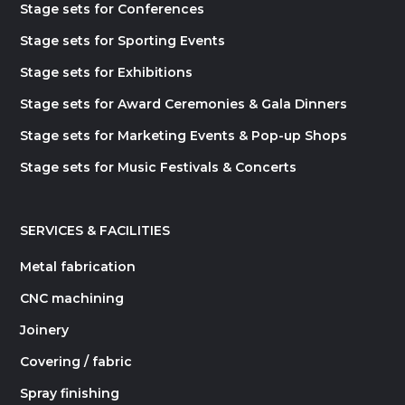
Stage sets for Conferences
Stage sets for Sporting Events
Stage sets for Exhibitions
Stage sets for Award Ceremonies & Gala Dinners
Stage sets for Marketing Events & Pop-up Shops
Stage sets for Music Festivals & Concerts
SERVICES & FACILITIES
Metal fabrication
CNC machining
Joinery
Covering / fabric
Spray finishing