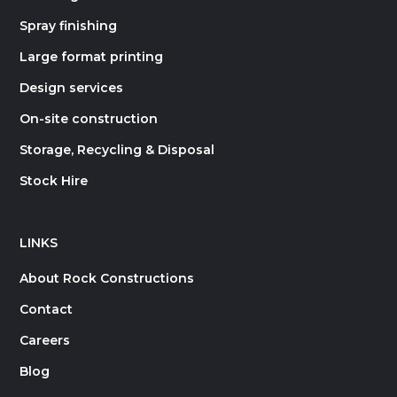
Spray finishing
Large format printing
Design services
On-site construction
Storage, Recycling & Disposal
Stock Hire
LINKS
About Rock Constructions
Contact
Careers
Blog