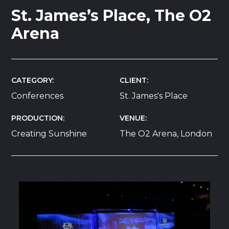
St. James’s Place, The O2
Arena
CATEGORY
CLIENT
Conferences
St. James's Place
PRODUCTION
VENUE
Creating Sunshine
The O2 Arena, London