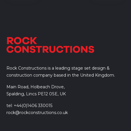
Rock Constructions is a leading stage set design &
construction company based in the United Kingdom.
Main Road, Holbeach Drove,
Spalding, Lincs PE12 0SE, UK
tel: +44(0)1406 330015
rock@rockconstructions.co.uk