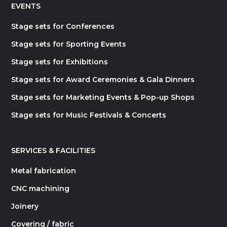
EVENTS
Stage sets for Conferences
Stage sets for Sporting Events
Stage sets for Exhibitions
Stage sets for Award Ceremonies & Gala Dinners
Stage sets for Marketing Events & Pop-up Shops
Stage sets for Music Festivals & Concerts
SERVICES & FACILITIES
Metal fabrication
CNC machining
Joinery
Covering / fabric